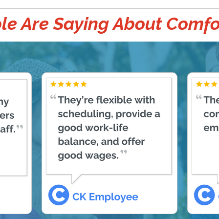
e Are Saying About Comfo