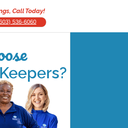
gs, Call Today!
603) 536-6060
ose
 Keepers?