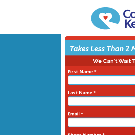
Takes Less Than 2 
We Can't Wait 
First Name *
Last Name *
Email *
Phone Number *