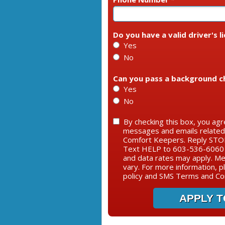
Do you have a valid driver's l
Yes
No
Can you pass a background c
Yes
No
By checking this box, you agr
messages and emails relate
Comfort Keepers. Reply STOP
Text HELP to 603-536-6060 
and data rates may apply. M
vary. For more information, p
policy and SMS Terms and Con
APPLY T