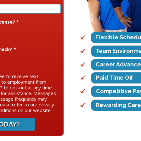
icense? *
Flexible Schedu
heck? *
Team Environm
Career Advanc
ee to receive text
Paid Time Off
d to employment from
 to opt-out at any time.
Competitive Pa
for assistance. Messages
essage frequency may
lease refer to our privacy
Rewarding Care
ditions on our website.
ODAY!