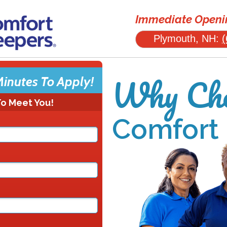
Immediate Openin
Plymouth, NH:
(
Why Cho
Minutes To Apply!
To Meet You!
Comfort