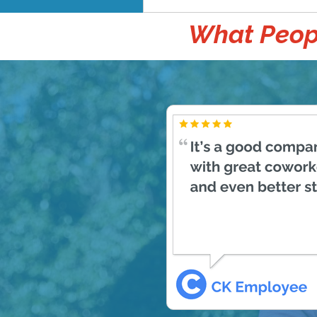
What Peopl