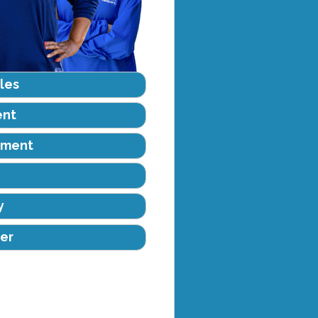
les
ent
ement
y
er