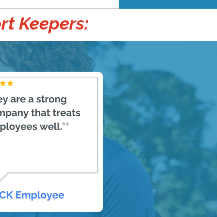
rt Keepers: