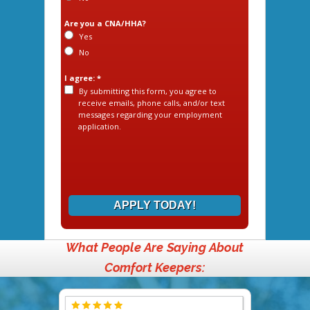
Are you a CNA/HHA?
Yes
No
I agree: *
By submitting this form, you agree to
receive emails, phone calls, and/or text
messages regarding your employment
application.
APPLY TODAY!
What People Are Saying About
Comfort Keepers: