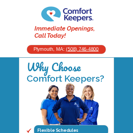
Immediate Openings,
Call Today!
Plymouth, MA:
(508) 746-4800
Why Choose
Comfort Keepers?
Flexible Schedules