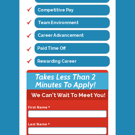
Competitive Pay
Team Environment
Career Advancement
Paid Time Off
Rewarding Career
Takes Less Than 2
Minutes To Apply!
We Can't Wait To Meet You!
First Name *
Last Name *