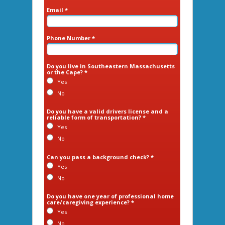
Email *
Phone Number *
Do you live in Southeastern Massachusetts
or the Cape? *
Yes
No
Do you have a valid drivers license and a
reliable form of transportation? *
Yes
No
Can you pass a background check? *
Yes
No
Do you have one year of professional home
care/caregiving experience? *
Yes
No