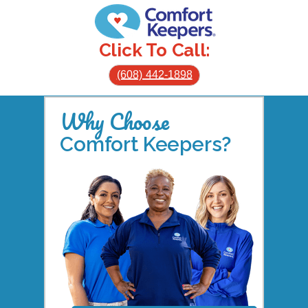
Click To Call:
(608) 442-1898
Why Choose
Comfort Keepers?