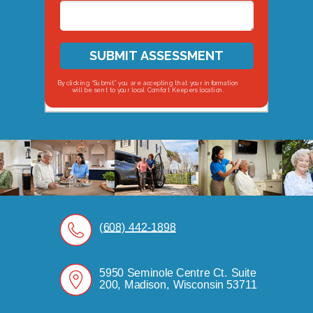
SUBMIT ASSESSMENT
By clicking “Submit” you are accepting that your information
will be sent to your local Comfort Keepers location.
(608) 442-1898
5950 Seminole Centre Ct. Suite
200, Madison, Wisconsin 53711