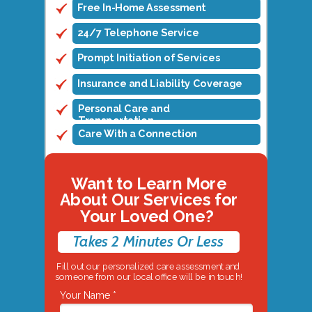
Free In-Home Assessment
24/7 Telephone Service
Prompt Initiation of Services
Insurance and Liability Coverage
Personal Care and
Transportation
Care With a Connection
Want to Learn More
About Our Services for
Your Loved One?
Takes 2 Minutes Or Less
Fill out our personalized care assessment and
someone from our local office will be in touch!
Your Name *