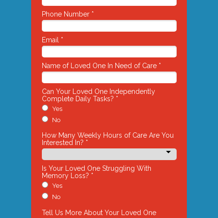
Phone Number *
Email *
Name of Loved One In Need of Care *
Can Your Loved One Independently
Complete Daily Tasks? *
Yes
No
How Many Weekly Hours of Care Are You
Interested In? *
Is Your Loved One Struggling With
Memory Loss? *
Yes
No
Tell Us More About Your Loved One