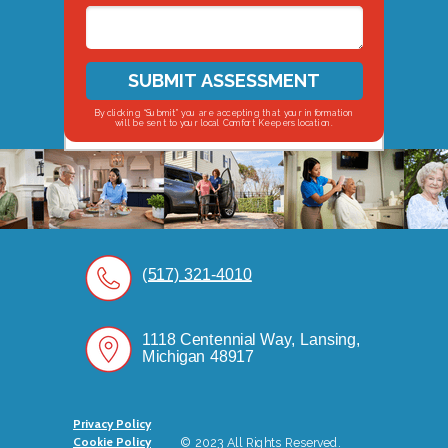
SUBMIT ASSESSMENT
By clicking “Submit” you are accepting that your information
will be sent to your local Comfort Keepers location.
(517) 321-4010
1118 Centennial Way, Lansing,
Michigan 48917
Privacy Policy
Cookie Policy
© 2023 All Rights Reserved.