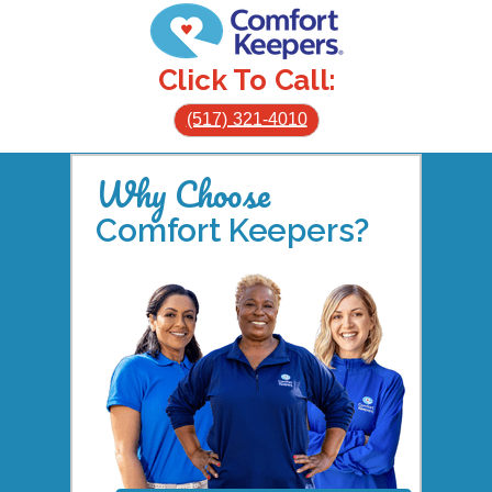
Click To Call:
(517) 321-4010
Why Choose
Comfort Keepers?