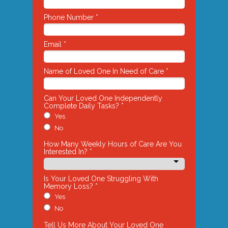
Phone Number *
Email *
Name of Loved One In Need of Care *
Can Your Loved One Independently
Complete Daily Tasks? *
Yes
No
How Many Weekly Hours of Care Are You
Interested In? *
Is Your Loved One Struggling With
Memory Loss? *
Yes
No
Tell Us More About Your Loved One