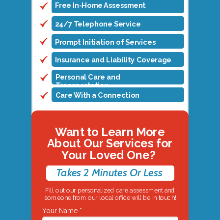
Free In-Home Assessment
24/7 Telephone Service
Prompt Initiation of Services
Insurance and Liability Coverage
Personal Care and
Transportation
Care With a Connection
Want to Learn More
About Our Services for
Your Loved One?
Takes 2 Minutes Or Less
Fill out our personalized care assessment and
someone from our local office will be in touch!
Your Name *