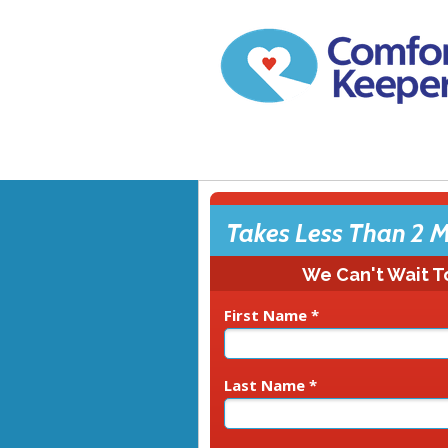
Takes Less Than 2 M
We Can't Wait T
First Name *
Last Name *