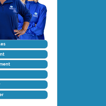
les
nt
ement
y
er