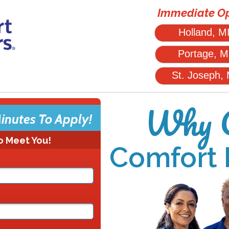
Immediate Op
Holland, M
Portage, M
St. Joseph,
Why C
inutes To Apply!
o Meet You!
Comfort 