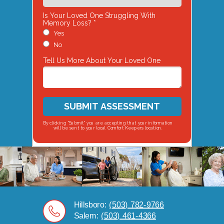
Is Your Loved One Struggling With
Memory Loss? *
Yes
No
Tell Us More About Your Loved One
SUBMIT ASSESSMENT
By clicking “Submit” you are accepting that your information
will be sent to your local Comfort Keepers location.
Hillsboro:
(503) 782-9766
Salem:
(503) 461-4366