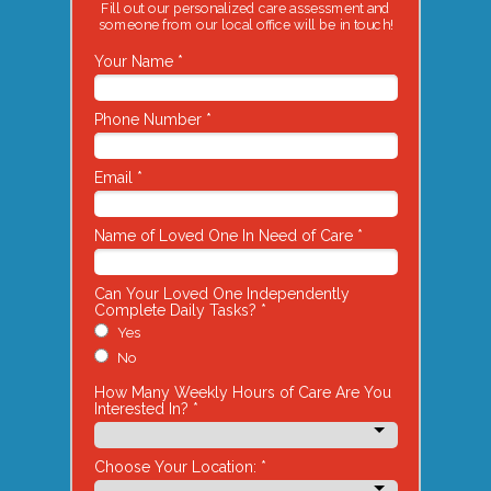
Fill out our personalized care assessment and
someone from our local office will be in touch!
Your Name *
Phone Number *
Email *
Name of Loved One In Need of Care *
Can Your Loved One Independently
Complete Daily Tasks? *
Yes
No
How Many Weekly Hours of Care Are You
Interested In? *
Choose Your Location: *