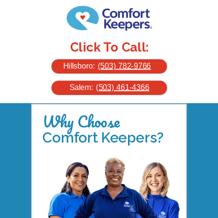
Click To Call:
Hillsboro:
(503) 782-9766
Salem:
(503) 461-4366
Why Choose
Comfort Keepers?