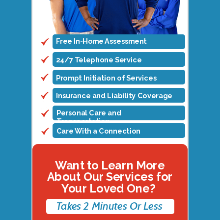
Free In-Home Assessment
24/7 Telephone Service
Prompt Initiation of Services
Insurance and Liability Coverage
Personal Care and
Transportation
Care With a Connection
Want to Learn More
About Our Services for
Your Loved One?
Takes 2 Minutes Or Less