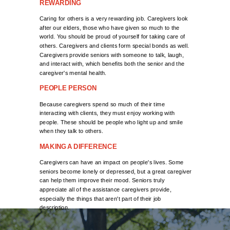
REWARDING
Caring for others is a very rewarding job. Caregivers look
after our elders, those who have given so much to the
world. You should be proud of yourself for taking care of
others. Caregivers and clients form special bonds as well.
Caregivers provide seniors with someone to talk, laugh,
and interact with, which benefits both the senior and the
caregiver's mental health.
PEOPLE PERSON
Because caregivers spend so much of their time
interacting with clients, they must enjoy working with
people. These should be people who light up and smile
when they talk to others.
MAKING A DIFFERENCE
Caregivers can have an impact on people's lives. Some
seniors become lonely or depressed, but a great caregiver
can help them improve their mood. Seniors truly
appreciate all of the assistance caregivers provide,
especially the things that aren't part of their job
description.