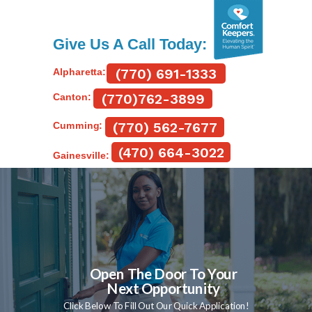
Give Us A Call Today:
(770) 691-1333
Alpharetta:
(770)762-3899
Canton:
(770) 562-7677
Cumming:
(470) 664-3022
Gainesville:
Open The Door To Your
Next Opportunity
Click Below To Fill Out Our Quick Application!