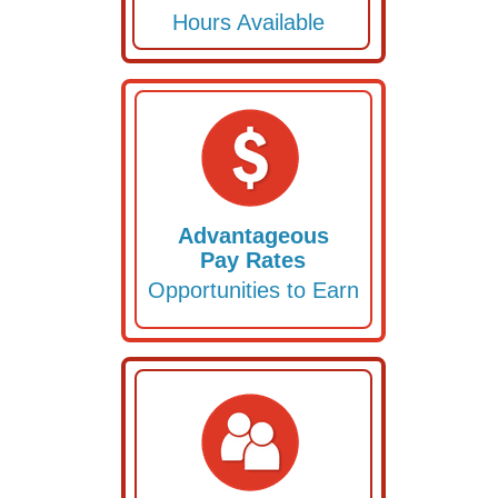
Hours Available
Advantageous
Pay Rates
Opportunities to Earn