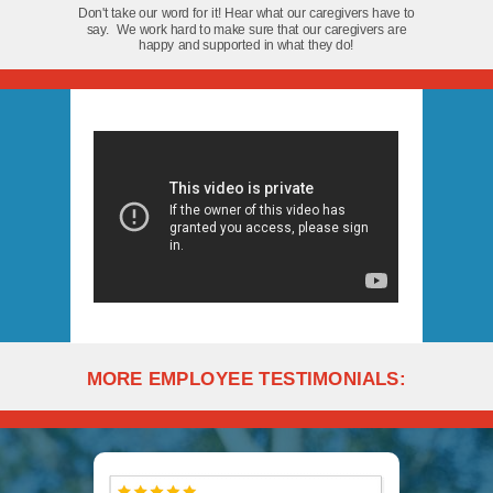
Don't take our word for it! Hear what our caregivers have to
say. We work hard to make sure that our caregivers are
happy and supported in what they do!
MORE EMPLOYEE TESTIMONIALS: