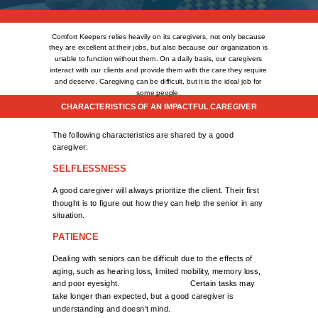
Comfort Keepers relies heavily on its caregivers, not only because
they are excellent at their jobs, but also because our organization is
unable to function without them. On a daily basis, our caregivers
interact with our clients and provide them with the care
they require
and deserve. Caregiving can be difficult, but it is the ideal job for
some people.
CHARACTERISTICS OF AN IMPACTFUL CAREGIVER
The following characteristics are shared by a good
caregiver:
SELFLESSNESS
A good caregiver will always prioritize the client. Their first
thought is to figure out how they can help the senior in any
situation.
PATIENCE
Dealing with seniors can be difficult due to the effects of
aging, such as hearing loss, limited mobility, memory loss,
and poor eyesight. Certain tasks may
take longer than expected, but a good caregiver is
understanding and doesn't mind.