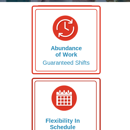
APPLY HERE
Abundance
of Work
Guaranteed Shifts
Flexibility In
Schedule