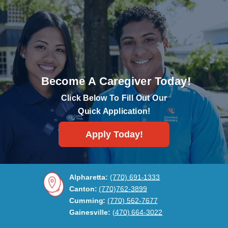
Become A Caregiver Today!
Click Below To Fill Out Our
Quick Application!
Apply Today!
Alpharetta:
(770) 691-1333
Canton:
(770)762-3899
Cumming:
(770) 562-7677
Gainesville:
(470) 664-3022