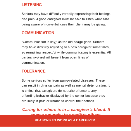
LISTENING
Seniors may have difficulty verbally expressing their feelings
and pain. A good caregiver must be able to listen while also
being aware of nonverbal cues their client may be giving.
COMMUNICATION
"Communication is key," as the old adage goes. Seniors
may have difficulty adjusting to a new caregiver sometimes,
so remaining respectful while communicating is essential. All
parties involved will benefit from open lines of
communication.
TOLERANCE
Some seniors suffer from aging-related diseases. These
can result in physical pain as well as mental deterioration. It
is critical that caregivers do not take offense to any
offending behavior displayed by the senior because they
are likely in pain or unable to control their actions.
Caring for others is in a caregiver's blood. It
comes naturally to prioritize others.
REASONS TO WORK AS A CAREGIVER