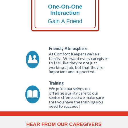
One-On-One
Interaction
Gain A Friend
Friendly Atmosphere
At Comfort Keepers we're a
family! We want every caregiver
to feel like they're not just
working a job, but that they're
important and supported.
(616)
577-7601
Training
We pride ourselves on
offering quality care to our
senior clients so we make sure
that you have the training you
need to succeed!
HEAR FROM OUR CAREGIVERS