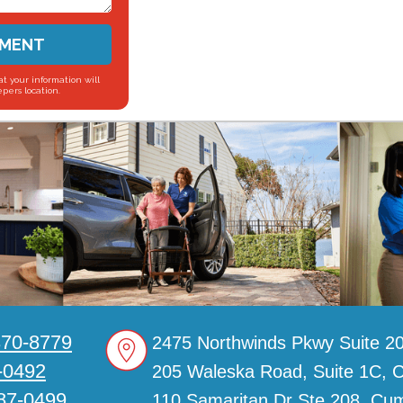
SMENT
t your information will
pers location.
370-8779
2475 Northwinds Pkwy Suite 20
-0492
205 Waleska Road, Suite 1C, 
887-0499
110 Samaritan Dr Ste 208, C