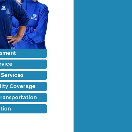
ssment
rvice
f Services
ility Coverage
Transportation
tion