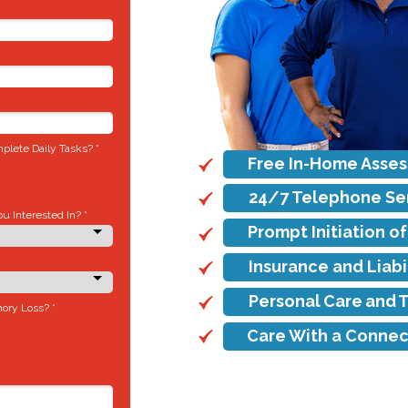
lete Daily Tasks? *
Free In-Home Asse
24/7 Telephone Se
 Interested In? *
Prompt Initiation o
Insurance and Liab
Personal Care and 
ory Loss? *
Care With a Connec