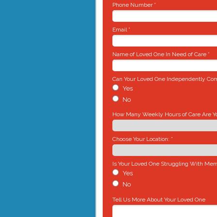
Phone Number *
Email *
Name of Loved One In Need of Care *
Can Your Loved One Independently Comp
Yes
No
How Many Weekly Hours of Care Are You
Choose Your Location: *
Is Your Loved One Struggling With Mem
Yes
No
Tell Us More About Your Loved One