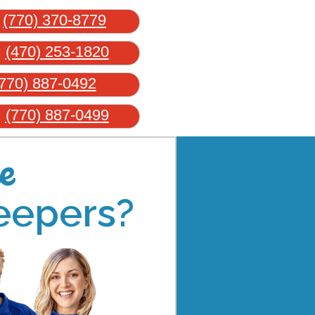
:
(770) 370-8779
:
(470) 253-1820
770) 887-0492
:
(770) 887-0499
e
eepers?