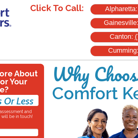
Click To Call:
Alpharetta
Gainesville
Canton:
(
Cumming
Why Choos
ore About
for Your
Comfort K
e?
s Or Less
e assessment and
will be in touch!