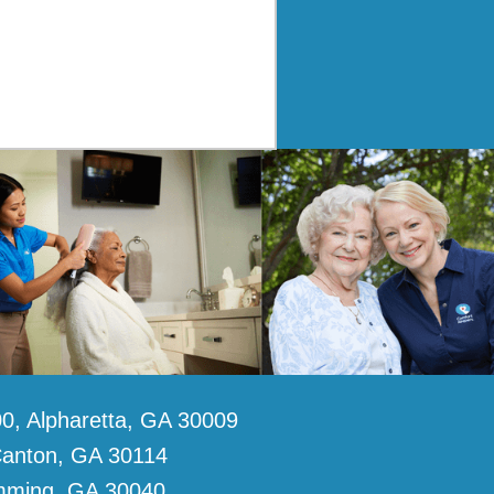
0, Alpharetta, GA 30009
Canton, GA 30114
umming, GA 30040