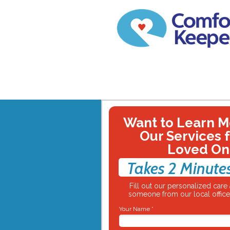
Want to Learn M
Our Services 
Loved On
Takes 2 Minute
Fill out our personalized car
someone from our local office 
Your Name *