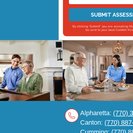
SUBMIT ASSES
By clicking “Submit” you are accepting tha
be sent to your local Comfort Kee
Alpharetta:
(770) 
Canton:
(770) 887
Cumming:
(770) 