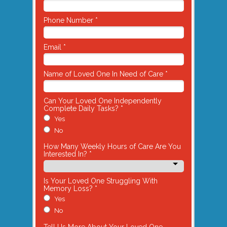
Phone Number *
Email *
Name of Loved One In Need of Care *
Can Your Loved One Independently
Complete Daily Tasks? *
Yes
No
How Many Weekly Hours of Care Are You
Interested In? *
Is Your Loved One Struggling With
Memory Loss? *
Yes
No