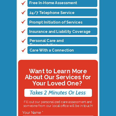
Free In-Home Assessment
24/7 Telephone Service
Prompt Initiation of Services
Insurance and Liability Coverage
Personal Care and
Transportation
Care With a Connection
Want to Learn More
About Our Services for
Your Loved One?
Takes 2 Minutes Or Less
Fill out our personalized care assessment and
someone from our local office will be in touch!
Your Name *