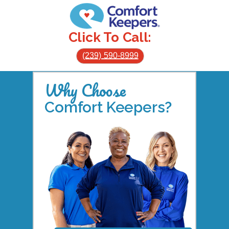
Click To Call:
(239) 590-8999
Why Choose
Comfort Keepers?