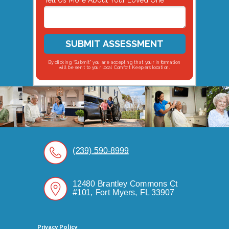
Tell Us More About Your Loved One
SUBMIT ASSESSMENT
By clicking “Submit” you are accepting that your information
will be sent to your local Comfort Keepers location.
(239) 590-8999
12480 Brantley Commons Ct
#101, Fort Myers, FL 33907
Privacy Policy