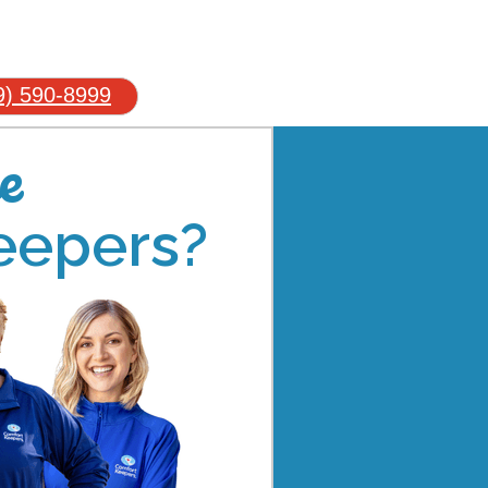
9) 590-8999
e
eepers?