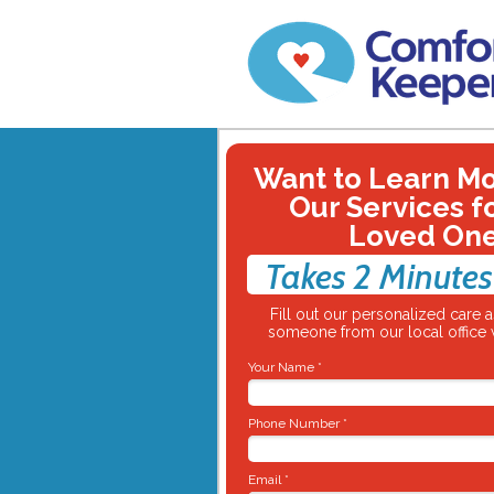
Want to Learn M
Our Services f
Loved On
Takes 2 Minutes
Fill out our personalized care
someone from our local office w
Your Name *
Phone Number *
Email *