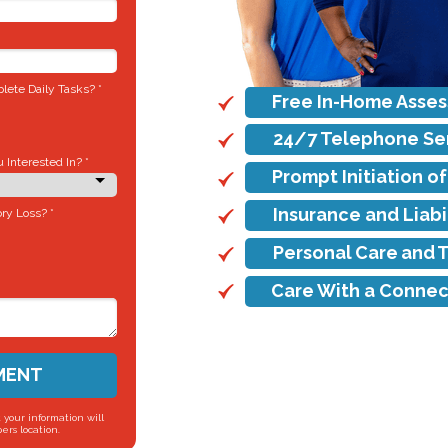
ete Daily Tasks? *
Free In-Home Asse
24/7 Telephone Se
Interested In? *
Prompt Initiation o
Insurance and Liab
ry Loss? *
Personal Care and 
Care With a Connec
MENT
 your information will
ers location.