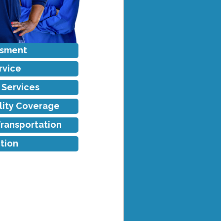
ssment
rvice
f Services
ility Coverage
Transportation
tion