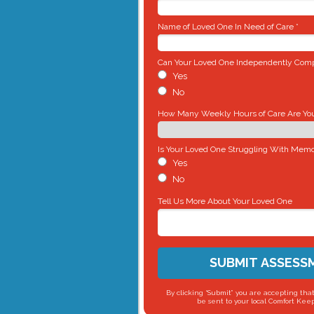
Name of Loved One In Need of Care *
Can Your Loved One Independently Compl
Yes
No
How Many Weekly Hours of Care Are You 
Is Your Loved One Struggling With Memo
Yes
No
Tell Us More About Your Loved One
SUBMIT ASSESS
By clicking “Submit” you are accepting that
be sent to your local Comfort Keep