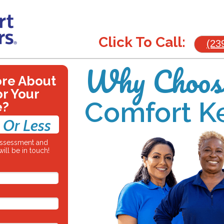
Click To Call:
(23
Why Choos
ore About
or Your
Comfort K
e?
 Or Less
 assessment and
ill be in touch!