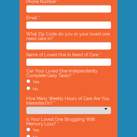
Phone Number *
Email *
What Zip Code do you or your loved one
need care in?
Name of Loved One In Need of Care *
Can Your Loved One Independently
Complete Daily Tasks? *
Yes
No
How Many Weekly Hours of Care Are You
Interested In? *
Is Your Loved One Struggling With
Memory Loss? *
Yes