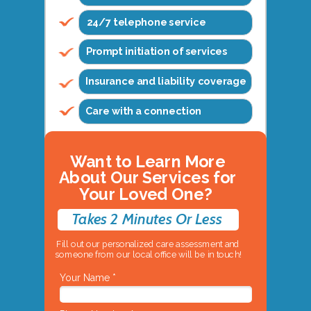
24/7 telephone service
Prompt initiation of services
Insurance and liability coverage
Care with a connection
Want to Learn More
About Our Services for
Your Loved One?
Takes 2 Minutes Or Less
Fill out our personalized care assessment and
someone from our local office will be in touch!
Your Name *