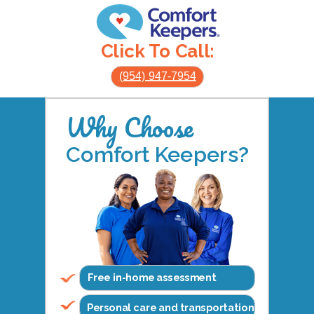
Click To Call:
(954) 947-7954
Why Choose
Comfort Keepers?
Free in-home assessment
Personal care and transportation