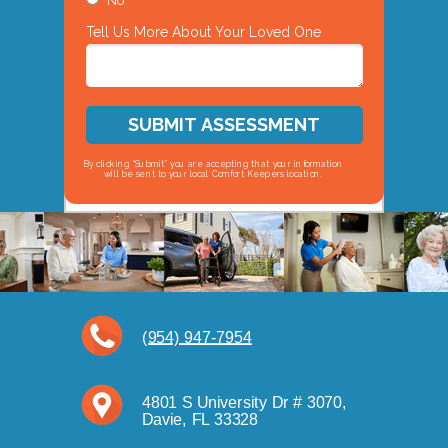
No
Tell Us More About Your Loved One
SUBMIT ASSESSMENT
By clicking “Submit” you are accepting that your information
will be sent to your local Comfort Keepers location.
(954) 947-7954
4801 S University Dr # 3070,
Davie, FL 33328