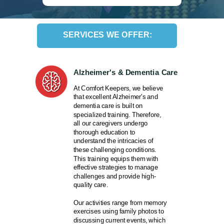
SERVICES WE OFFER:
Alzheimer's & Dementia Care
At Comfort Keepers, we believe
that excellent Alzheimer's and
dementia care is built on
specialized training. Therefore,
all our caregivers undergo
thorough education to
understand the intricacies of
these challenging conditions.
This training equips them with
effective strategies to manage
challenges and provide high-
quality care.
Our activities range from memory
exercises using family photos to
discussing current events, which