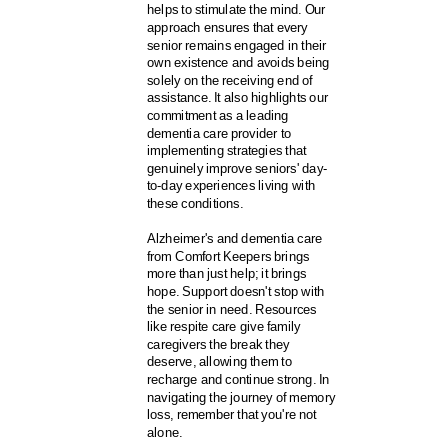
helps to stimulate the mind. Our
approach ensures that every
senior remains engaged in their
own existence and avoids being
solely on the receiving end of
assistance. It also highlights our
commitment as a leading
dementia care provider to
implementing strategies that
genuinely improve seniors' day-
to-day experiences living with
these conditions.
Alzheimer's and dementia care
from Comfort Keepers brings
more than just help; it brings
hope. Support doesn't stop with
the senior in need. Resources
like respite care give family
caregivers the break they
deserve, allowing them to
recharge and continue strong. In
navigating the journey of memory
loss, remember that you're not
alone.