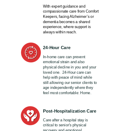
With expert guidance and
compassionate care from Comfort
Keepers, facing Alzheimer’s or
dementia becomes a shared
experience, where support is
always within reach.
24-Hour Care
In-home care can prevent
emotional strain and also
physical decline in you and your
loved one. 24-Hour care can
help with peace of mind while
still allowing our senior clients to
age independently where they
feel most comfortable: Home.
Post-Hospitalization Care
Care after a hospital stay is
critical to senior's physical
recovery and emotional