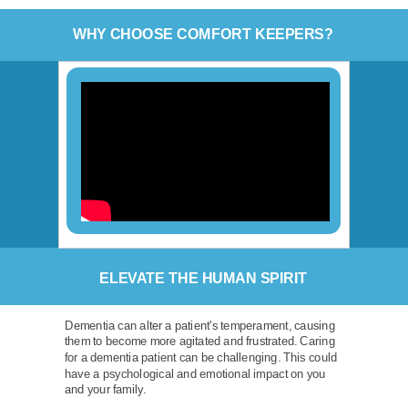
WHY CHOOSE COMFORT KEEPERS?
ELEVATE THE HUMAN SPIRIT
Dementia can alter a patient's temperament, causing
them to become more agitated and frustrated. Caring
for a dementia patient can be challenging. This could
have a psychological and emotional impact on you
and your family.