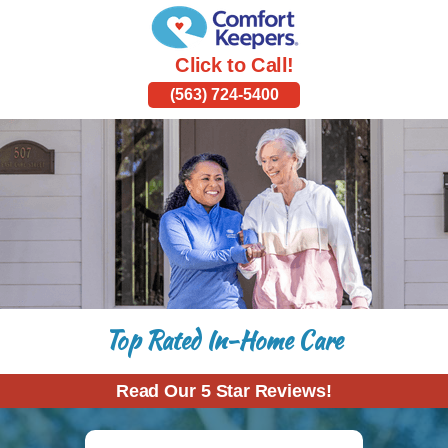
Click to Call!
(563) 724-5400
Top Rated In-Home Care
Read Our 5 Star Reviews!