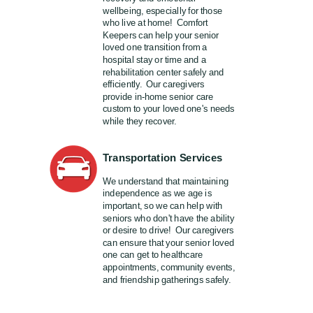
wellbeing, especially for those
who live at home! Comfort
Keepers can help your senior
loved one transition from a
hospital stay or time and a
rehabilitation center safely and
efficiently. Our caregivers
provide in-home senior care
custom to your loved one's needs
while they recover.
Transportation Services
We understand that maintaining
independence as we age is
important, so we can help with
seniors who don't have the ability
or desire to drive! Our caregivers
can ensure that your senior loved
one can get to healthcare
appointments, community events,
and friendship gatherings safely.