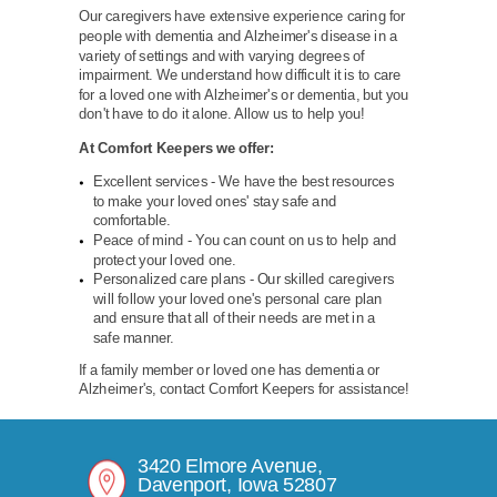
Our caregivers have extensive experience caring for
people with dementia and Alzheimer's disease in a
variety of settings and with varying degrees of
impairment. We understand how difficult it is to care
for a loved one with Alzheimer's or dementia, but you
don't have to do it alone. Allow us to help you!
At Comfort Keepers we offer:
Excellent services - We have the best resources
to make your loved ones' stay safe and
comfortable.
Peace of mind - You can count on us to help and
protect your loved one.
Personalized care plans - Our skilled caregivers
will follow your loved one's personal care plan
and ensure that all of their needs are met in a
safe manner.
If a family member or loved one has dementia or
Alzheimer's, contact Comfort Keepers for assistance!
3420 Elmore Avenue,
Davenport, Iowa 52807