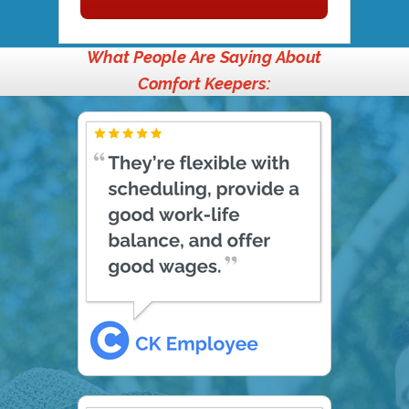
What People Are Saying About
Comfort Keepers: