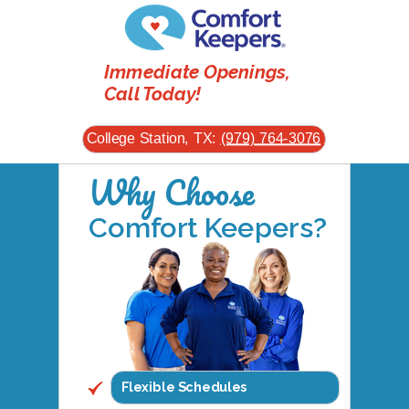
Immediate Openings,
Call Today!
College Station, TX:
(979) 764-3076
Why Choose
Comfort Keepers?
Flexible Schedules