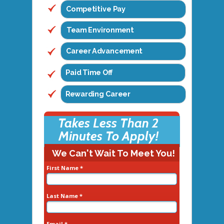
Competitive Pay
Team Environment
Career Advancement
Paid Time Off
Rewarding Career
Takes Less Than 2
Minutes To Apply!
We Can't Wait To Meet You!
First Name *
Last Name *
Email *