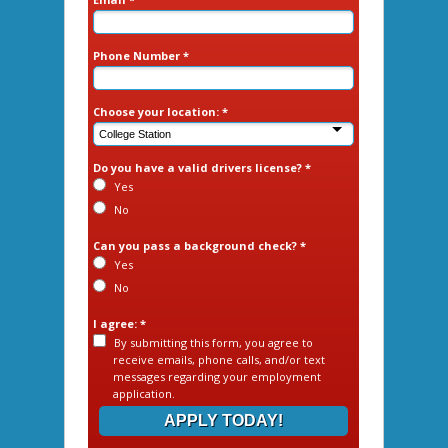
Phone Number *
Choose your location: *
Do you have a valid drivers license? *
Yes
No
Can you pass a background check? *
Yes
No
I agree: *
By submitting this form, you agree to
receive emails, phone calls, and/or text
messages regarding your employment
application.
APPLY TODAY!