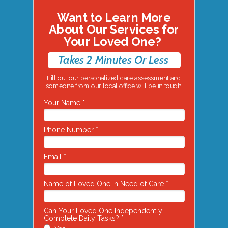
Want to Learn More
About Our Services for
Your Loved One?
Takes 2 Minutes Or Less
Fill out our personalized care assessment and
someone from our local office will be in touch!
Your Name *
Phone Number *
Email *
Name of Loved One In Need of Care *
Can Your Loved One Independently
Complete Daily Tasks? *