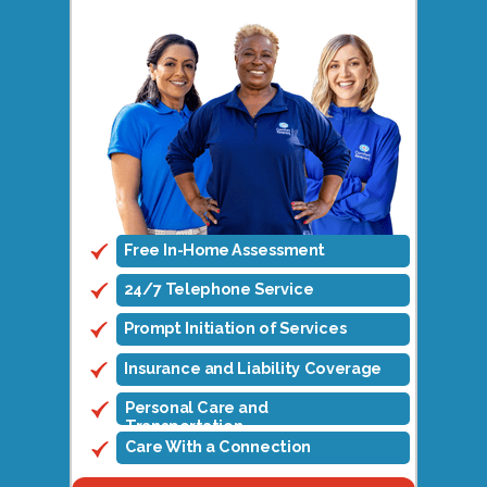
Free In-Home Assessment
24/7 Telephone Service
Prompt Initiation of Services
Insurance and Liability Coverage
Personal Care and
Transportation
Care With a Connection