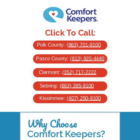
Click To Call:
Polk County:
(863) 701-9100
Pasco County:
(813) 920-4440
Clermont:
(352) 717-2222
Sebring:
(863) 385-9100
Kissimmee:
(407) 250-9100
Why Choose
Comfort Keepers?