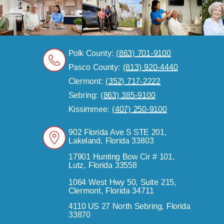
Polk County:
(863) 701-9100
Pasco County:
(813) 920-4440
Clermont:
(352) 717-2222
Sebring:
(863) 385-9100
Kissimmee:
(407) 250-9100
902 Florida Ave S STE 201,
Lakeland, Florida 33803
17901 Hunting Bow Cir # 101,
Lutz, Florida 33558
1064 West Hwy 50, Suite 215,
Clermont, Florida 34711
4110 US 27 North Sebring, Florida
33870