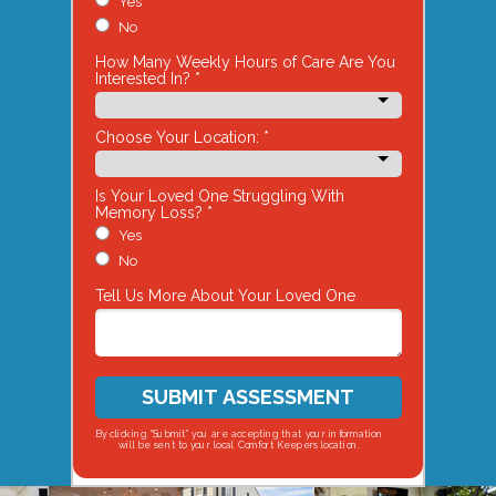
Yes
No
How Many Weekly Hours of Care Are You
Interested In? *
Choose Your Location: *
Is Your Loved One Struggling With
Memory Loss? *
Yes
No
Tell Us More About Your Loved One
SUBMIT ASSESSMENT
By clicking “Submit” you are accepting that your information
will be sent to your local Comfort Keepers location.