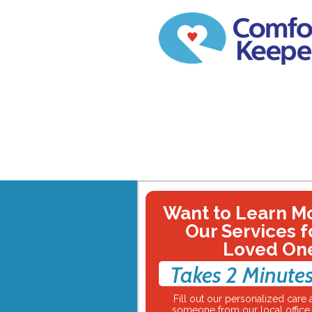
Want to Learn M
Our Services f
Loved On
Takes 2 Minutes
Fill out our personalized car
someone from our local office w