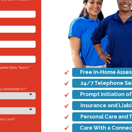
lete Daily Tasks? *
Free In-Home Asse
24/7 Telephone Se
 Interested In? *
Prompt Initiation o
Insurance and Liab
Personal Care and 
ory Loss? *
Care With a Connec