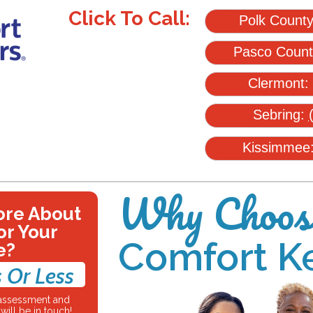
Click To Call:
Polk Count
Pasco Coun
Clermont:
Sebring:
Kissimmee
Why Choos
ore About
or Your
Comfort K
e?
 Or Less
e assessment and
ill be in touch!