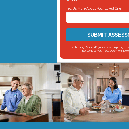
Tell Us More About Your Loved One
SUBMIT ASSES
By clicking “Submit” you are accepting tha
be sent to your local Comfort Kee