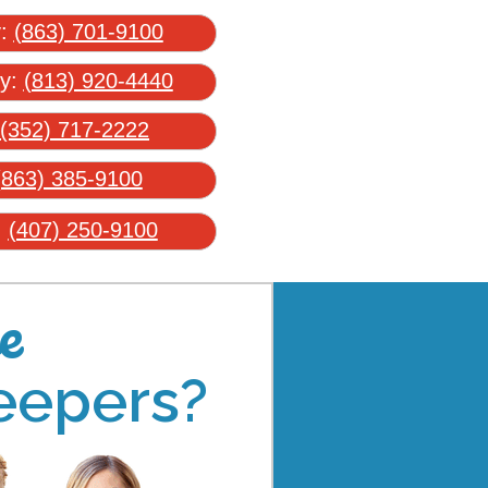
y:
(863) 701-9100
ty:
(813) 920-4440
(352) 717-2222
(863) 385-9100
:
(407) 250-9100
e
eepers?