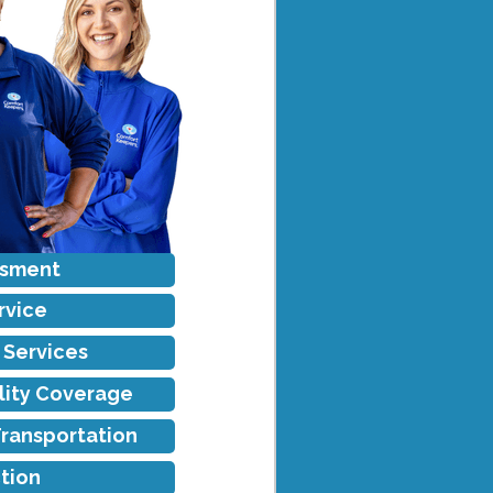
ssment
rvice
f Services
ility Coverage
Transportation
tion