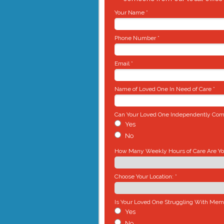
Your Name *
Phone Number *
Email *
Name of Loved One In Need of Care *
Can Your Loved One Independently Comp
Yes
No
How Many Weekly Hours of Care Are You
Choose Your Location: *
Is Your Loved One Struggling With Mem
Yes
No