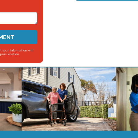
SMENT
t your information will
pers location.