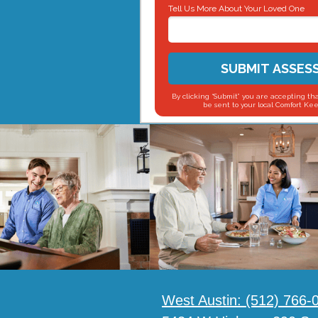
Tell Us More About Your Loved One
SUBMIT ASSES
By clicking “Submit” you are accepting tha
be sent to your local Comfort Kee
West Austin:
(512) 766-