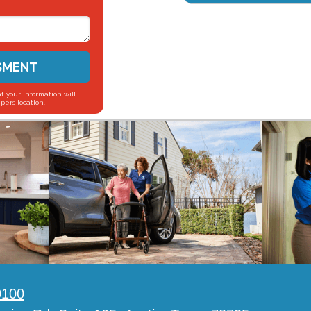
SMENT
t your information will
pers location.
0100