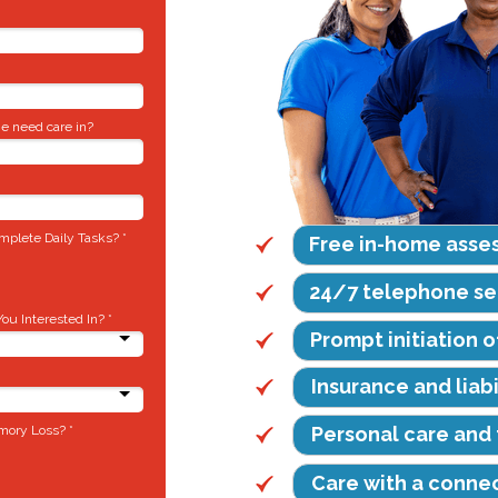
e need care in?
plete Daily Tasks? *
Free in-home asse
24/7 telephone se
u Interested In? *
Prompt initiation o
Insurance and liab
mory Loss? *
Personal care and 
Care with a conne