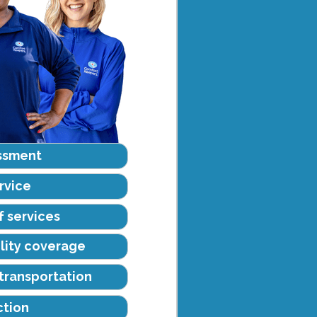
ssment
rvice
f services
ility coverage
transportation
ction