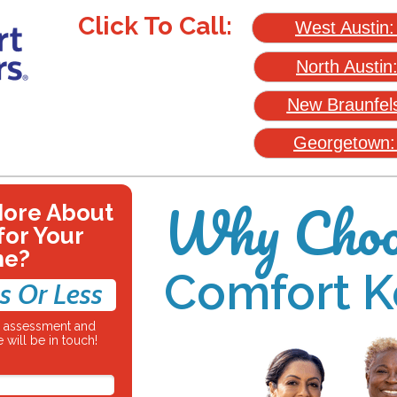
Click To Call:
West Austin
North Austin
New Braunfel
Georgetown
Why Choo
More About
for Your
ne?
Comfort K
s Or Less
re assessment and
 will be in touch!