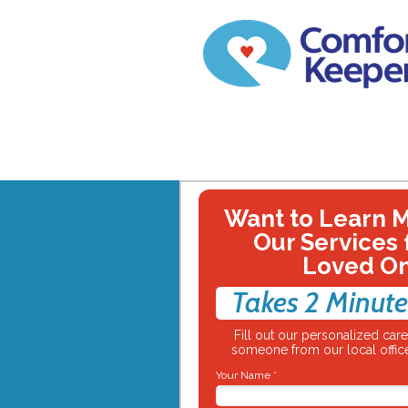
Want to Learn 
Our Services 
Loved O
Takes 2 Minute
Fill out our personalized ca
someone from our local office
Your Name *