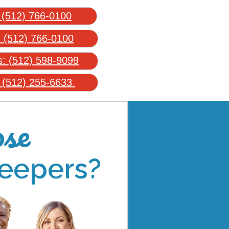
:
(512) 766-0100
:
(512) 766-0100
s:
(512) 598-9099
:
(512) 255-6633
se
eepers?