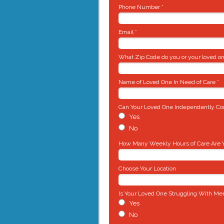
Phone Number *
Email *
What Zip Code do you or your loved on
Name of Loved One In Need of Care *
Can Your Loved One Independently Com
Yes
No
How Many Weekly Hours of Care Are Yo
Choose Your Location
Is Your Loved One Struggling With Me
Yes
No