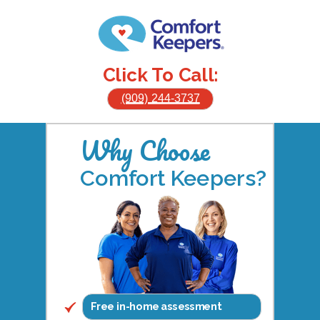
Click To Call:
(909) 244-3737
Why Choose
Comfort Keepers?
Free in-home assessment