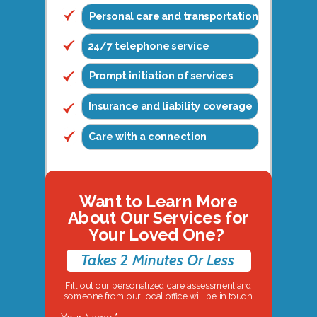
Personal care and transportation
24/7 telephone service
Prompt initiation of services
Insurance and liability coverage
Care with a connection
Want to Learn More
About Our Services for
Your Loved One?
Takes 2 Minutes Or Less
Fill out our personalized care assessment and
someone from our local office will be in touch!