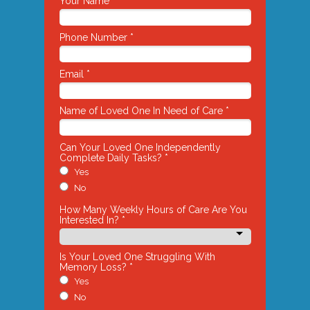
Your Name *
Phone Number *
Email *
Name of Loved One In Need of Care *
Can Your Loved One Independently
Complete Daily Tasks? *
Yes
No
How Many Weekly Hours of Care Are You
Interested In? *
Is Your Loved One Struggling With
Memory Loss? *
Yes
No