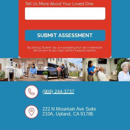
Tell Us More About Your Loved One
SUBMIT ASSESSMENT
By clicking “Submit” you are accepting that your information
will be sent to your local Comfort Keepers location.
(909) 244-3737
222 N Mountain Ave Suite
210A, Upland, CA 91786