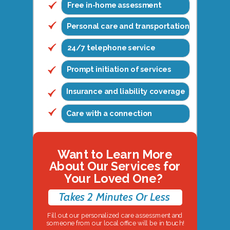
Free in-home assessment
Personal care and transportation
24/7 telephone service
Prompt initiation of services
Insurance and liability coverage
Care with a connection
Want to Learn More
About Our Services for
Your Loved One?
Takes 2 Minutes Or Less
Fill out our personalized care assessment and
someone from our local office will be in touch!