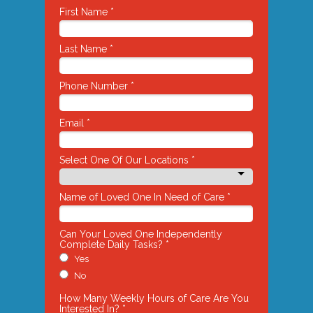
First Name *
Last Name *
Phone Number *
Email *
Select One Of Our Locations *
Name of Loved One In Need of Care *
Can Your Loved One Independently
Complete Daily Tasks? *
Yes
No
How Many Weekly Hours of Care Are You
Interested In? *