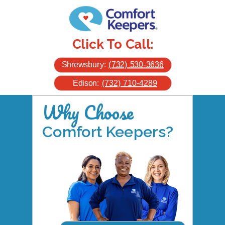
Click To Call:
Shrewsbury:
(732) 530-3636
Edison:
(732) 710-4289
Why Choose
Comfort Keepers?