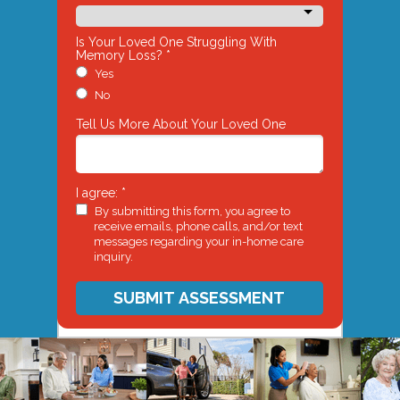
Is Your Loved One Struggling With
Memory Loss? *
Yes
No
Tell Us More About Your Loved One
I agree: *
By submitting this form, you agree to
receive emails, phone calls, and/or text
messages regarding your in-home care
inquiry.
SUBMIT ASSESSMENT