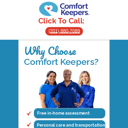
Click To Call:
(201) 880-7089
Why Choose
Comfort Keepers?
Free in-home assessment
Personal care and transportation