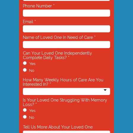
Phone Number *
Email *
Name of Loved One In Need of Care *
Can Your Loved One Independently
Complete Daily Tasks? *
Yes
No
How Many Weekly Hours of Care Are You
Interested In? *
Is Your Loved One Struggling With Memory
Loss? *
Yes
No
Tell Us More About Your Loved One