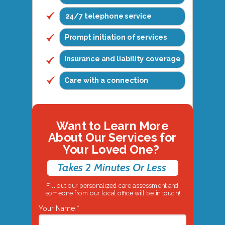
24/7 telephone service
Prompt initiation of services
Insurance and liability coverage
Care with a connection
Want to Learn More
About Our Services for
Your Loved One?
Takes 2 Minutes Or Less
Fill out our personalized care assessment and
someone from our local office will be in touch!
Your Name *