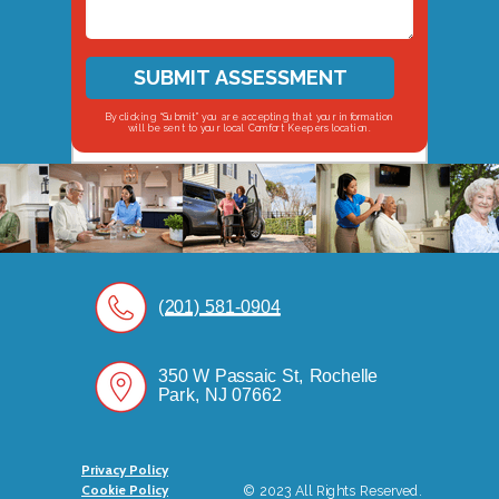
SUBMIT ASSESSMENT
By clicking “Submit” you are accepting that your information
will be sent to your local Comfort Keepers location.
(201) 581-0904
350 W Passaic St, Rochelle
Park, NJ 07662
Privacy Policy
Cookie Policy
© 2023 All Rights Reserved.