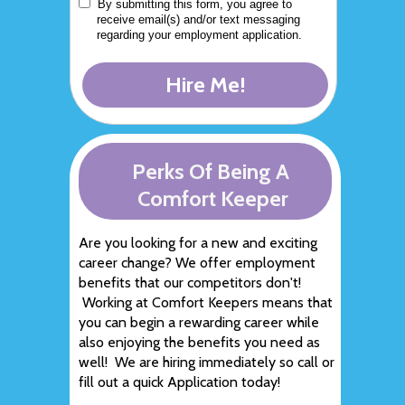
By submitting this form, you agree to
receive email(s) and/or text messaging
regarding your employment application.
Hire Me!
Perks Of Being A
Comfort Keeper
Are you looking for a new and exciting
career change? We offer employment
benefits that our competitors don't!
Working at Comfort Keepers means that
you can begin a rewarding career while
also enjoying the benefits you need as
well! We are hiring immediately so call or
fill out a quick Application today!