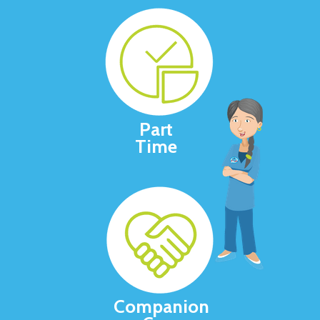
Part
Time
Companion