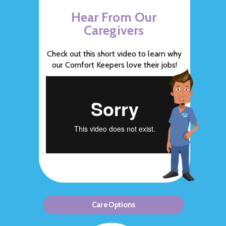
Hear From Our
Caregivers
Check out this short video to learn why
our Comfort Keepers love their jobs!
Care Options