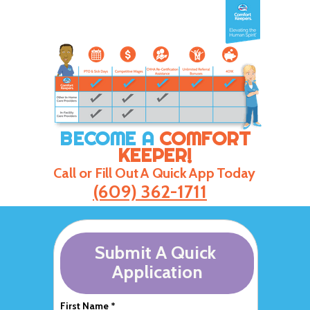
BECOME A
COMFORT
KEEPER!
Call or Fill Out A Quick App Today
(609) 362-1711
Submit A Quick
Application
First Name *