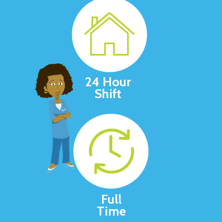
24 Hour
Shift
Full
Time