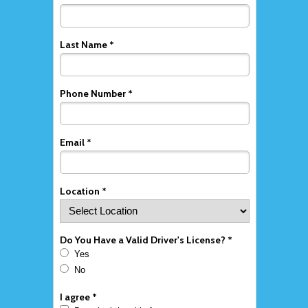
Last Name *
Phone Number *
Email *
Location *
Do You Have a Valid Driver's License? *
Yes
No
I agree *