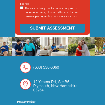
I agree: *
By submitting this form, you agree to
receive emails, phone calls, and/or text
messages regarding your application.
SUBMIT ASSESSMENT
(603) 536-6060
12 Yeaton Rd, Ste B6,
Plymouth, New Hampshire
03264
Privacy Policy