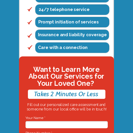
24/7 telephone service
Prompt initiation of services
Insurance and liability coverage
Care with a connection
Want to Learn More
About Our Services for
Your Loved One?
Takes 2 Minutes Or Less
Fill out our personalized care assessment and
someone from our local office will be in touch!
Your Name *