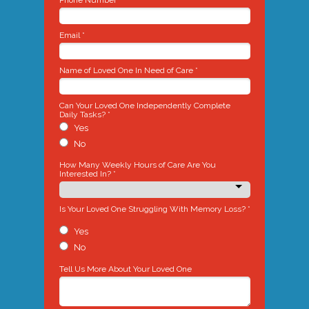
Phone Number *
Email *
Name of Loved One In Need of Care *
Can Your Loved One Independently Complete
Daily Tasks? *
Yes
No
How Many Weekly Hours of Care Are You
Interested In? *
Is Your Loved One Struggling With Memory Loss? *
Yes
No
Tell Us More About Your Loved One