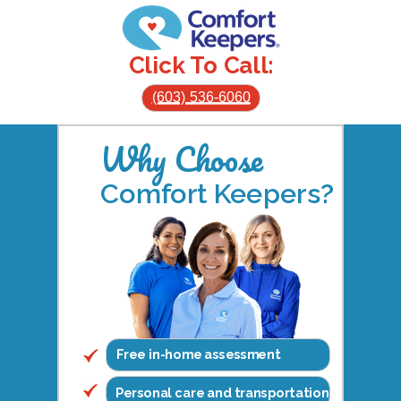
Click To Call:
(603) 536-6060
Why Choose
Comfort Keepers?
Free in-home assessment
Personal care and transportation