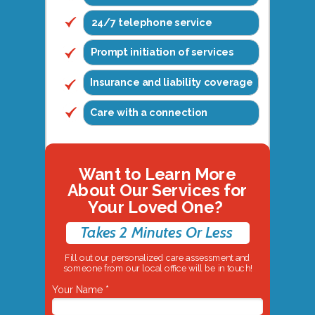
24/7 telephone service
Prompt initiation of services
Insurance and liability coverage
Care with a connection
Want to Learn More
About Our Services for
Your Loved One?
Takes 2 Minutes Or Less
Fill out our personalized care assessment and
someone from our local office will be in touch!
Your Name *