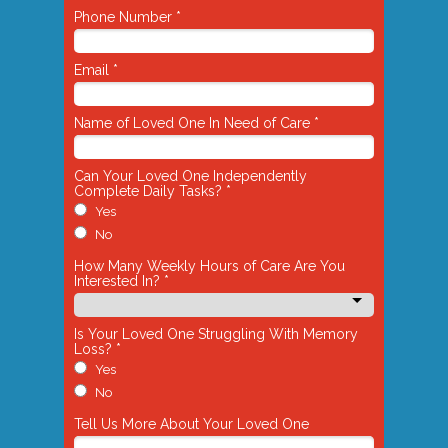
Phone Number *
Email *
Name of Loved One In Need of Care *
Can Your Loved One Independently
Complete Daily Tasks? *
Yes
No
How Many Weekly Hours of Care Are You
Interested In? *
Is Your Loved One Struggling With Memory
Loss? *
Yes
No
Tell Us More About Your Loved One