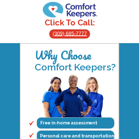
Click To Call:
(309) 685-7777
Why Choose
Comfort Keepers?
Free in-home assessment
Personal care and transportation