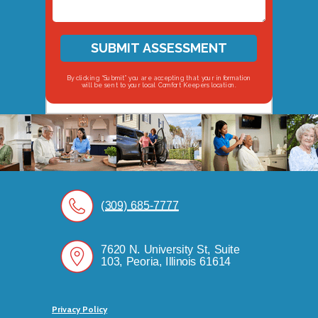
SUBMIT ASSESSMENT
By clicking “Submit” you are accepting that your information
will be sent to your local Comfort Keepers location.
(309) 685-7777
7620 N. University St, Suite
103, Peoria, Illinois 61614
Privacy Policy