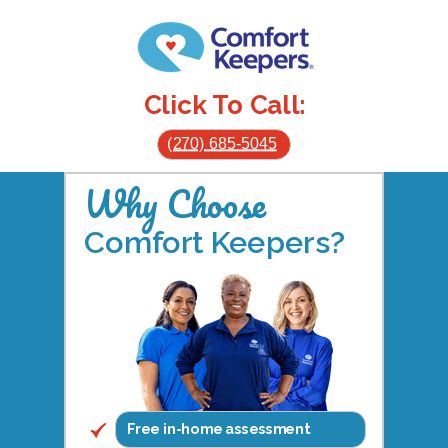
Click To Call:
(270) 685-5045
Why Choose
Comfort Keepers?
Free in-home assessment