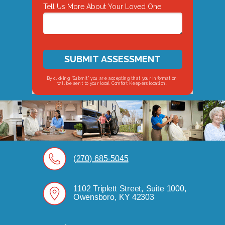
Tell Us More About Your Loved One
SUBMIT ASSESSMENT
By clicking “Submit” you are accepting that your information
will be sent to your local Comfort Keepers location.
(270) 685-5045
1102 Triplett Street, Suite 1000,
Owensboro, KY 42303