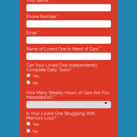
Your Name *
Phone Number *
Email *
Name of Loved One In Need of Care *
Can Your Loved One Independently
Complete Daily Tasks? *
Yes
No
How Many Weekly Hours of Care Are You
Interested In? *
Is Your Loved One Struggling With
Memory Loss? *
Yes
No