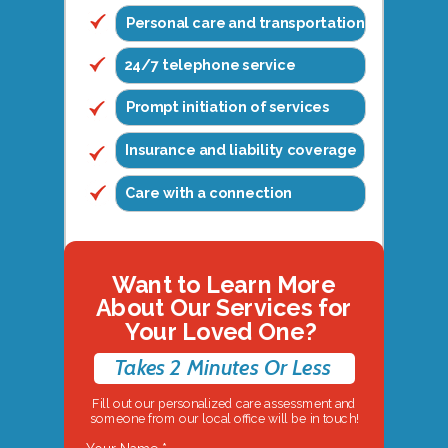
Personal care and transportation
24/7 telephone service
Prompt initiation of services
Insurance and liability coverage
Care with a connection
Want to Learn More
About Our Services for
Your Loved One?
Takes 2 Minutes Or Less
Fill out our personalized care assessment and
someone from our local office will be in touch!