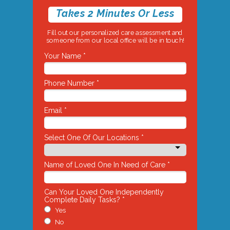
Takes 2 Minutes Or Less
Fill out our personalized care assessment and
someone from our local office will be in touch!
Your Name *
Phone Number *
Email *
Select One Of Our Locations *
Name of Loved One In Need of Care *
Can Your Loved One Independently
Complete Daily Tasks? *
Yes
No