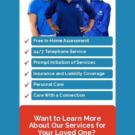
Free In-Home Assessment
24/7 Telephone Service
Prompt Initiation of Services
Insurance and Liability Coverage
Personal Care
Care With a Connection
Want to Learn More
About Our Services for
Your Loved One?