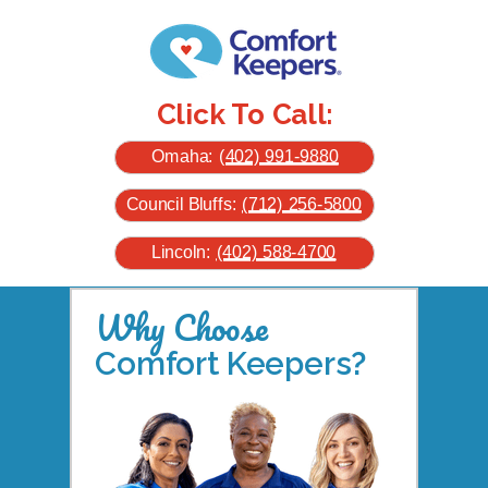
Click To Call:
Omaha:
(402) 991-9880
Council Bluffs:
(712) 256-5800
Lincoln:
(402) 588-4700
Why Choose
Comfort Keepers?