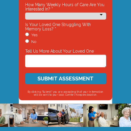
How Many Weekly Hours of Care Are You
Interested In? *
Is Your Loved One Struggling With
Memory Loss? *
Yes
No
Tell Us More About Your Loved One
SUBMIT ASSESSMENT
By clicking “Submit” you are accepting that your information
will be sent to your local Comfort Keepers location.