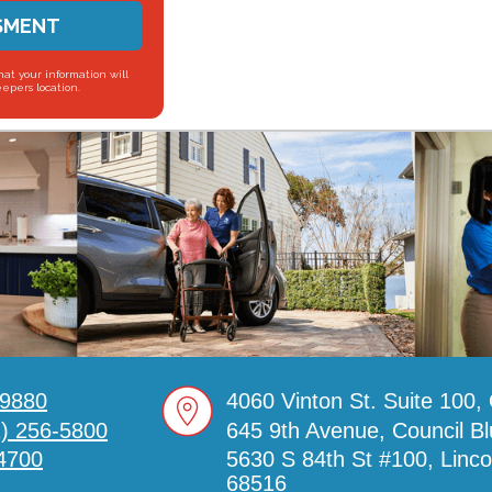
SMENT
hat your information will
eepers location.
-9880
4060 Vinton St. Suite 100
2) 256-5800
645 9th Avenue, Council Bl
4700
5630 S 84th St #100, Linc
68516