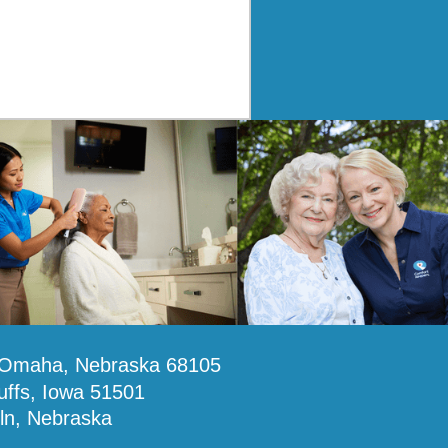
, Omaha, Nebraska 68105
uffs, Iowa 51501
oln, Nebraska