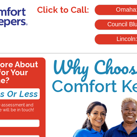
Click to Call:
Omaha
Council Bl
Lincoln
Why Choos
More About
for Your
ne?
Comfort K
s Or Less
re assessment and
 will be in touch!