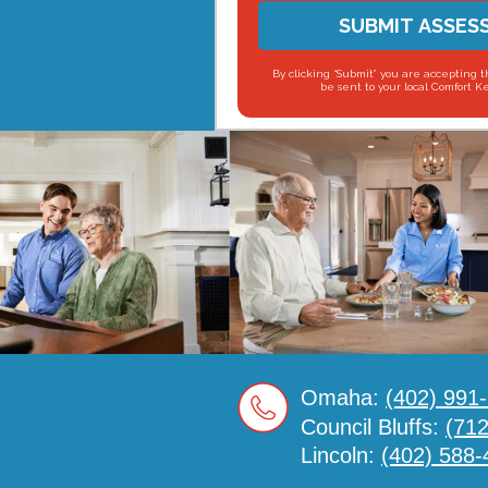
SUBMIT ASSES
By clicking “Submit” you are accepting t
be sent to your local Comfort K
Omaha:
(402) 991
Council Bluffs:
(71
Lincoln:
(402) 588-