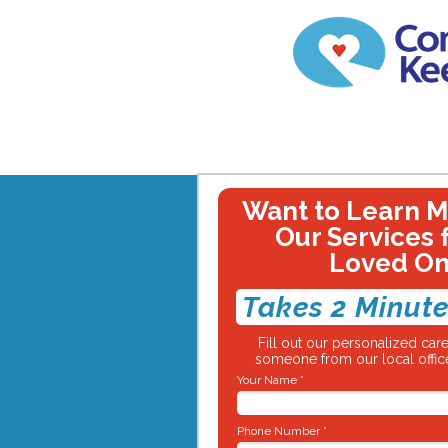
Want to Learn 
Our Services 
Loved O
Takes 2 Minute
Fill out our personalized ca
someone from our local office
Your Name *
Phone Number *