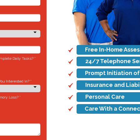
Free In-Home Asse
plete Daily Tasks? *
24/7 Telephone Se
Prompt Initiation o
u Interested In? *
Insurance and Liab
Personal Care
mory Loss? *
Care With a Connec