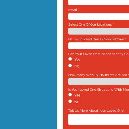
Email *
Select One Of Our Locations *
Name of Loved One In Need of Care *
Can Your Loved One Independently Com
Yes
No
How Many Weekly Hours of Care Are Yo
Is Your Loved One Struggling With Me
Yes
No
Tell Us More About Your Loved One