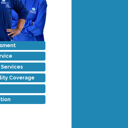
ssment
rvice
f Services
ility Coverage
tion