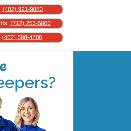
:
(402) 991-9880
uffs:
(712) 256-5800
:
(402) 588-4700
e
eepers?