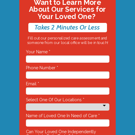
Want to Learn More
About Our Services for
Your Loved One?
Takes 2 Minutes Or Less
Fill out our personalized care assessment and
someone from our local office will be in touch!
Your Name *
Phone Number *
Email *
Select One Of Our Locations *
Name of Loved One In Need of Care *
Can Your Loved One Independently