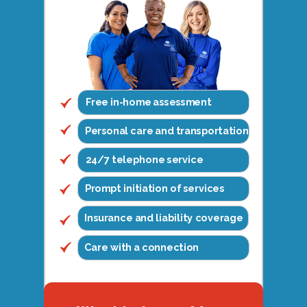
Free in-home assessment
Personal care and transportation
24/7 telephone service
Prompt initiation of services
Insurance and liability coverage
Care with a connection