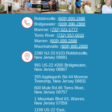
Robbinsville:
(609) 890-2888
Bridgewater:
(609) 890-2888
Monroe:
(732) 521-1777
Toms River:
(732) 557-0010
Warren:
(609) 890-2888
Mountainside:
(609) 890-2888
2360 NJ-33 #103 Robbinsville,
New Jersey 08691
991 US-22 #200 Bridgewater,
New Jersey 08807
355 Applegarth Rd #4 Monroe
Township, New Jersey 08831
600 Mule Rd #6 Toms River,
New Jersey 08757
1 Mountain Blvd #3, Warren,
New Jersey 07059
1199 US-22 East,