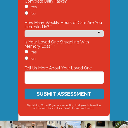
Complete Daily Tasks? *
Yes
No
How Many Weekly Hours of Care Are You
Interested In? *
Is Your Loved One Struggling With
Memory Loss? *
Yes
No
Tell Us More About Your Loved One
SUBMIT ASSESSMENT
By clicking “Submit” you are accepting that your information
will be sent to your local Comfort Keepers location.