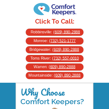
Click To Call:
Robbinsville:
(609) 890-2888
Monroe:
(732) 521-1777
Bridgewater:
(609) 890-2888
Toms River:
(732) 557-0010
Warren:
(609) 890-2888
Mountainside:
(609) 890-2888
Why Choose
Comfort Keepers?