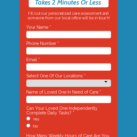
Takes 2 Minutes Or Less
Fill out our personalized care assessment and
someone from our local office will be in touch!
Your Name *
Phone Number *
Email *
Select One Of Our Locations *
Name of Loved One In Need of Care *
Can Your Loved One Independently
Complete Daily Tasks? *
Yes
No
How Many Weekly Hours of Care Are You