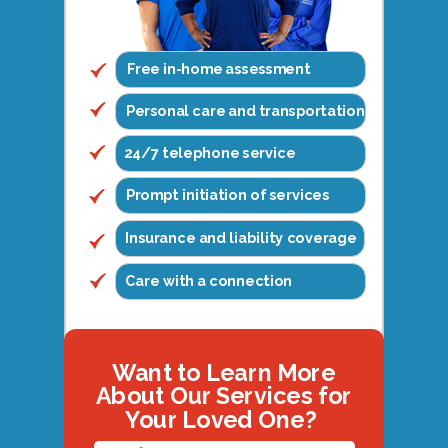
Free in-home assessment
Personal care and transportation
24/7 telephone service
Prompt initiation of services
Insurance and liability coverage
Care with a connection
Want to Learn More
About Our Services for
Your Loved One?