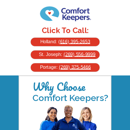
Click To Call:
Holland:
(616) 395-
2653
St. Joseph:
(269) 556-9999
Portage:
(269) 375-5466
Why Choose
Comfort Keepers?