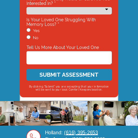
Interested In? *
Is Your Loved One Struggling With
Memory Loss? *
Yes
No
Tell Us More About Your Loved One
SUBMIT ASSESSMENT
By clicking “Submit” you are accepting that your information
will be sent to your local Comfort Keepers location.
Holland:
(616) 395-
2653