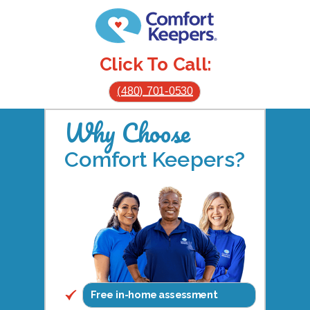
Click To Call:
(480) 701-0530
Why Choose
Comfort Keepers?
Free in-home assessment