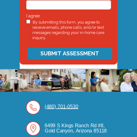
I agree:
By submitting this form, you agree to
receive emails, phone calls, and/or text
messages regarding your in-home care
inquiry.
SUBMIT ASSESSMENT
(480) 701-0530
6499 S Kings Ranch Rd #8,
Gold Canyon, Arizona 85118