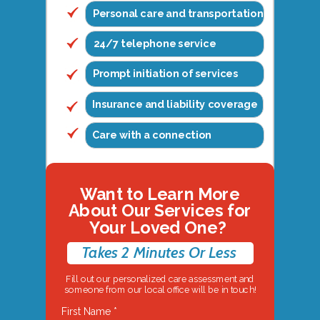
Personal care and transportation
24/7 telephone service
Prompt initiation of services
Insurance and liability coverage
Care with a connection
Want to Learn More
About Our Services for
Your Loved One?
Takes 2 Minutes Or Less
Fill out our personalized care assessment and
someone from our local office will be in touch!
First Name *