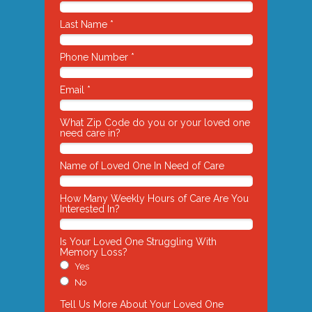
Last Name *
Phone Number *
Email *
What Zip Code do you or your loved one
need care in?
Name of Loved One In Need of Care
How Many Weekly Hours of Care Are You
Interested In?
Is Your Loved One Struggling With
Memory Loss?
Yes
No
Tell Us More About Your Loved One