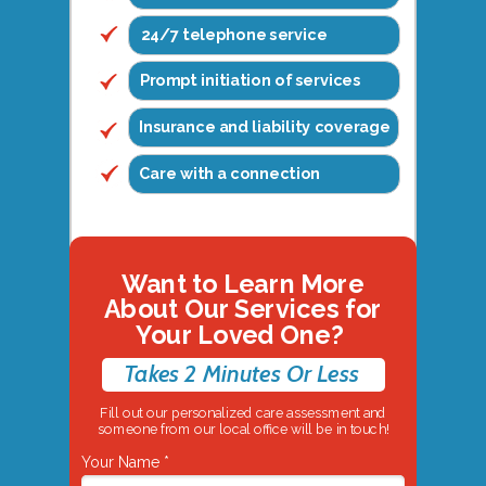
24/7 telephone service
Prompt initiation of services
Insurance and liability coverage
Care with a connection
Want to Learn More
About Our Services for
Your Loved One?
Takes 2 Minutes Or Less
Fill out our personalized care assessment and
someone from our local office will be in touch!
Your Name *