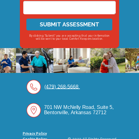
SUBMIT ASSESSMENT
By clicking “Submit” you are accepting that your information
will be sent to your local Comfort Keepers location.
(479) 268-5668
701 NW McNelly Road, Suite 5,
Bentonville, Arkansas 72712
Privacy Policy
Cookie Policy