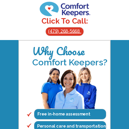
Click To Call:
(479) 268-5668
Why Choose
Comfort Keepers?
Free in-home assessment
Personal care and transportation