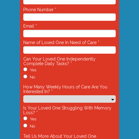
Phone Number *
Email *
Name of Loved One In Need of Care *
Can Your Loved One Independently
Complete Daily Tasks? *
Yes
No
How Many Weekly Hours of Care Are You
Interested In? *
Is Your Loved One Struggling With Memory
Loss? *
Yes
No
Tell Us More About Your Loved One