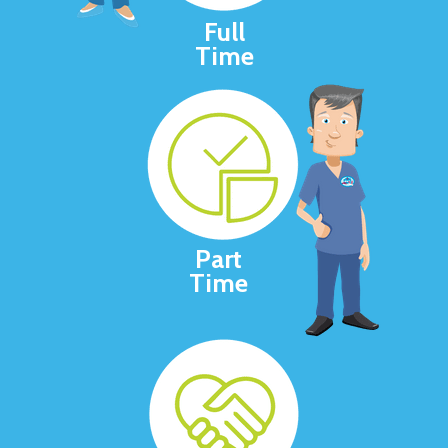
Full
Time
Part
Time