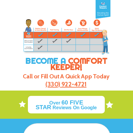
BECOME A
COMFORT
KEEPER!
Call or Fill Out A Quick App Today
(330) 922-4721
60
FIVE
Over
STAR
Reviews On Google