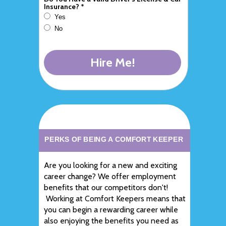
Insurance? *
Yes
No
Hire Me!
PERKS OF BEING A COMFORT KEEPER
Are you looking for a new and exciting
career change? We offer employment
benefits that our competitors don't!
Working at Comfort Keepers means that
you can begin a rewarding career while
also enjoying the benefits you need as