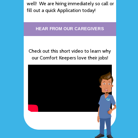
well! We are hiring immediately so call or
fill out a quick Application today!
HEAR FROM OUR CAREGIVERS
Check out this short video to learn why
our Comfort Keepers love their jobs!