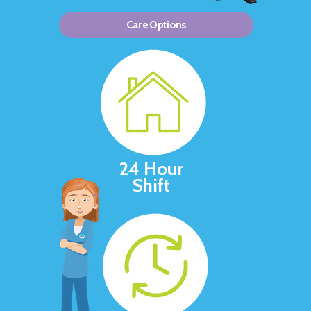
Care Options
24 Hour
Shift