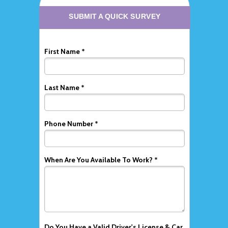
SUBMIT A QUICK SURVEY
First Name *
Last Name *
Phone Number *
When Are You Available To Work? *
Do You Have a Valid Driver's License & Car